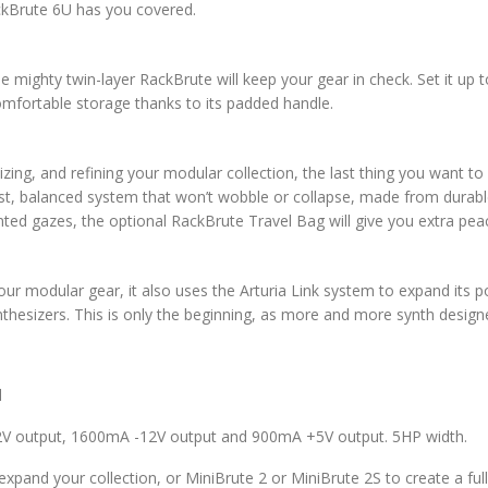
RackBrute 6U has you covered.
mighty twin-layer RackBrute will keep your gear in check. Set it up t
comfortable storage thanks to its padded handle.
ing, and refining your modular collection, the last thing you want to 
ust, balanced system that won’t wobble or collapse, made from durabl
ted gazes, the optional RackBrute Travel Bag will give you extra pea
our modular gear, it also uses the Arturia Link system to expand its p
ynthesizers. This is only the beginning, as more and more synth desi
l
V output, 1600mA -12V output and 900mA +5V output. 5HP width.
xpand your collection, or MiniBrute 2 or MiniBrute 2S to create a f