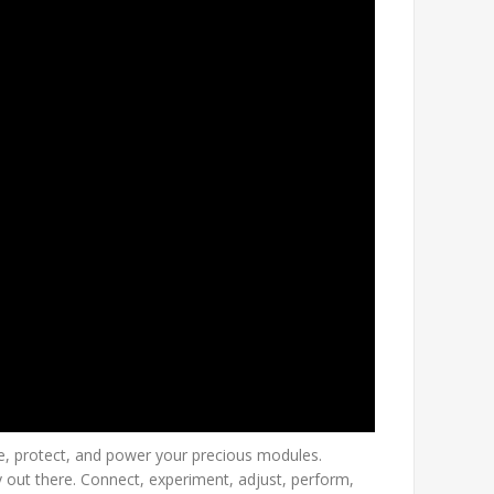
e, protect, and power your precious modules.
 out there. Connect, experiment, adjust, perform,