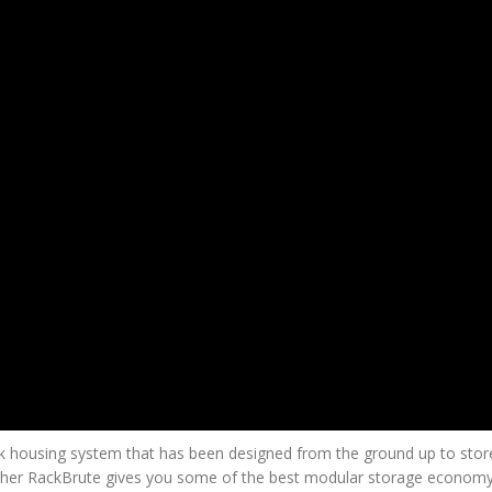
ck housing system that has been designed from the ground up to stor
brother RackBrute gives you some of the best modular storage economy