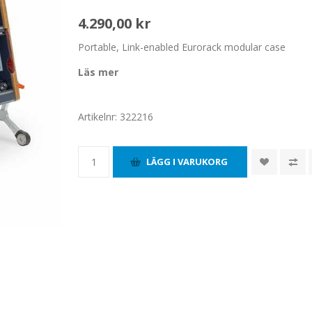
4.290,00 kr
Portable, Link-enabled Eurorack modular case
Läs mer
Artikelnr:
322216