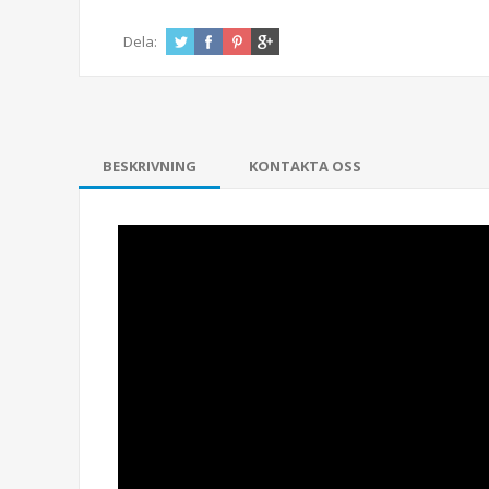
Dela:
BESKRIVNING
KONTAKTA OSS