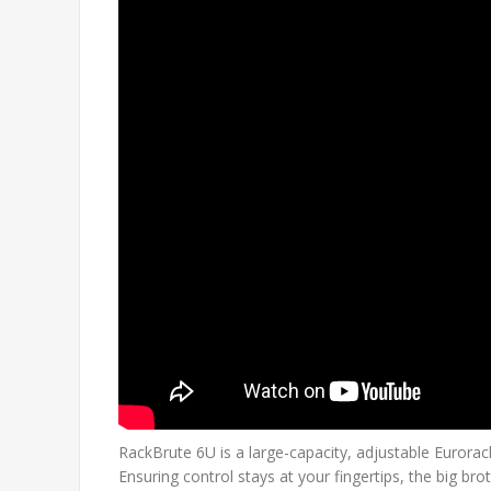
RackBrute 6U is a large-capacity, adjustable Eurora
Ensuring control stays at your fingertips, the big 