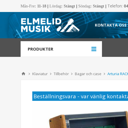
Telefon:
0
Mån-Fre
:
11-18
|
Lördag
: Stängt
|
Söndag
: Stängt
|
KONTAKTA OSS
PRODUKTER
Klaviatur
Tillbehör
Bagar och case
Arturia RA
Beställningsvara - var vänlig kontakta