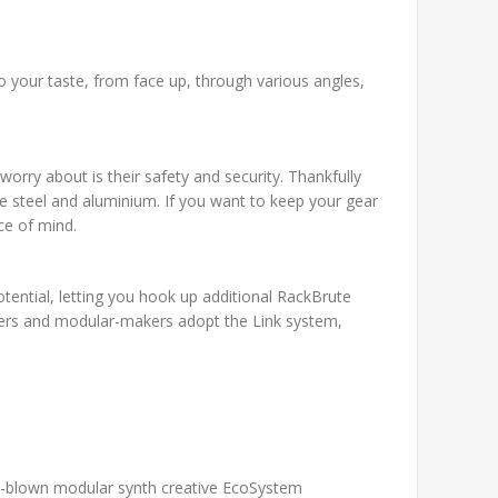
o your taste, from face up, through various angles,
worry about is their safety and security. Thankfully
e steel and aluminium. If you want to keep your gear
ce of mind.
otential, letting you hook up additional RackBrute
gners and modular-makers adopt the Link system,
ull-blown modular synth creative EcoSystem