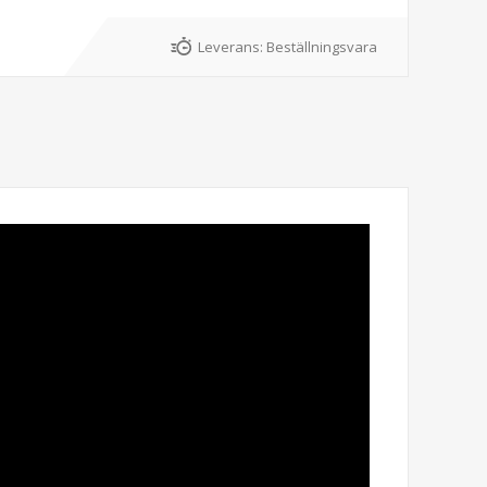
Leverans:
Beställningsvara