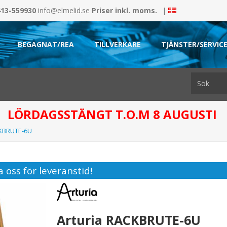
413-559930
info@elmelid.se
Priser inkl. moms.
|
BEGAGNAT/REA
TILLVERKARE
TJÄNSTER/SERVIC
LÖRDAGSSTÄNGT T.O.M 8 AUGUSTI
CKBRUTE-6U
 oss för leveranstid!
Arturia RACKBRUTE-6U