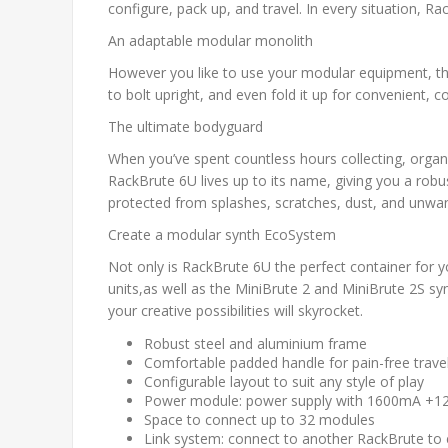
configure, pack up, and travel. In every situation, 
An adaptable modular monolith
However you like to use your modular equipment, the 
to bolt upright, and even fold it up for convenient, 
The ultimate bodyguard
When you’ve spent countless hours collecting, organiz
RackBrute 6U lives up to its name, giving you a rob
protected from splashes, scratches, dust, and unwan
Create a modular synth EcoSystem
Not only is RackBrute 6U the perfect container for y
units,as well as the MiniBrute 2 and MiniBrute 2S s
your creative possibilities will skyrocket.
Robust steel and aluminium frame
Comfortable padded handle for pain-free trave
Configurable layout to suit any style of play
Power module: power supply with 1600mA +12
Space to connect up to 32 modules
Link system: connect to another RackBrute to e