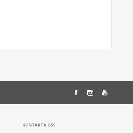
KONTAKTA OSS