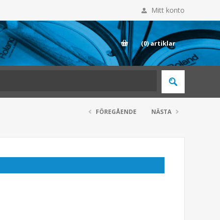
Mitt konto
E
(0)
artiklar
FÖREGÅENDE
NÄSTA