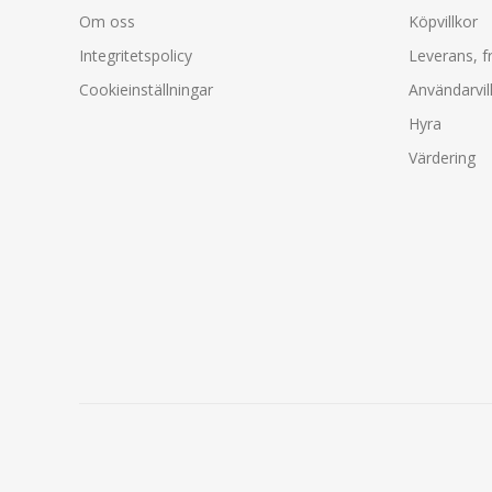
Om oss
Köpvillkor
Integritetspolicy
Leverans, f
Cookieinställningar
Användarvil
Hyra
Värdering