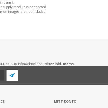
n transit.
r supply module is connected
r on images are not included
413-559930
info@elmelid.se
Priser inkl. moms.
ICE
MITT KONTO