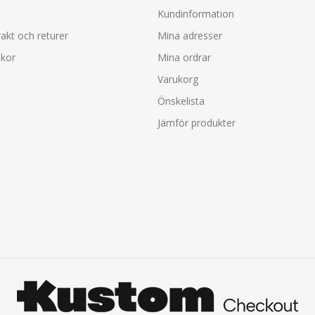
Kundinformation
rakt och returer
Mina adresser
lkor
Mina ordrar
Varukorg
Önskelista
Jämför produkter