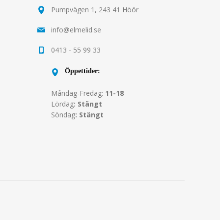
Pumpvägen 1, 243 41 Höör
info@elmelid.se
0413 - 55 99 33
Öppettider:
Måndag-Fredag:
11-18
Lördag
: Stängt
Söndag
: Stängt