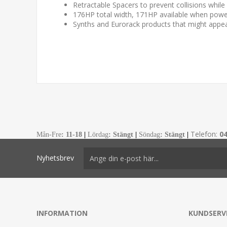
Retractable Spacers to prevent collisions while i
176HP total width, 171HP available when powe
Synths and Eurorack products that might appea
Telefon:
0
Mån-Fre
:
11-18
|
Lördag
: Stängt
|
Söndag
: Stängt
|
Nyhetsbrev
INFORMATION
KUNDSERV